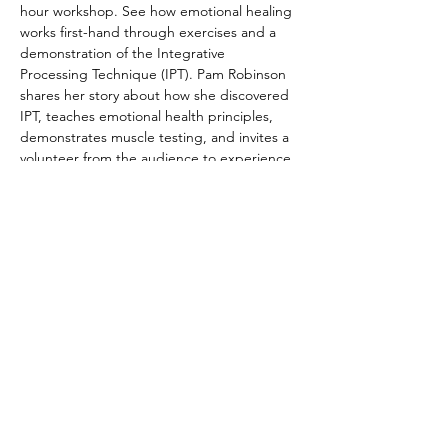
hour workshop. See how emotional healing 
works first-hand through exercises and a 
demonstration of the Integrative 
Processing Technique (IPT). Pam Robinson 
shares her story about how she discovered 
IPT, teaches emotional health principles, 
demonstrates muscle testing, and invites a 
volunteer from the audience to experience 
the Integrative Processing Technique. Bring 
friends and family, or come curious on your 
own.  We look forward to sharing this life-
changing practice with you. 
Registration not required, but 
appreciated. Cost is FREE!
© 2022 by The Institute of Healing Arts
796 East Pacific Drive, Suite D, American