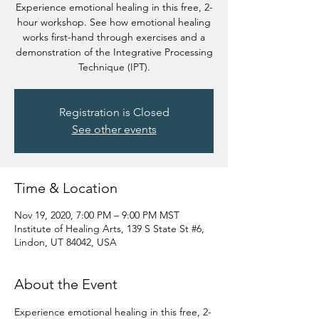
Experience emotional healing in this free, 2-
hour workshop. See how emotional healing
works first-hand through exercises and a
demonstration of the Integrative Processing
Technique (IPT).
Registration is Closed
See other events
Time & Location
Nov 19, 2020, 7:00 PM – 9:00 PM MST
Institute of Healing Arts, 139 S State St #6,
Lindon, UT 84042, USA
About the Event
Experience emotional healing in this free, 2-