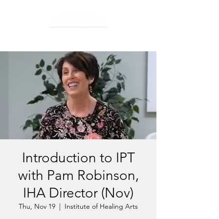
Introduction to IPT
with Pam Robinson,
IHA Director (Nov)
Thu, Nov 19
  |  
Institute of Healing Arts