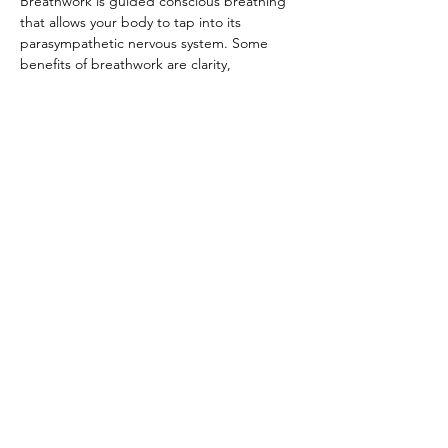
Breathwork is guided conscious breathing 
that allows your body to tap into its 
parasympathetic nervous system. Some 
benefits of breathwork are clarity, 
connecting with your inner self, reduced 
anxiety and depression, stress relief, 
releasing trapped emotions, and many 
more. Registration is not required, but 
appreciated. $35/class.
© 2022 by The Institute of Healing Arts
796 East Pacific Drive, Suite D, American
Fork, UT 84003
801-785-5259​
office@ihaofutah.com