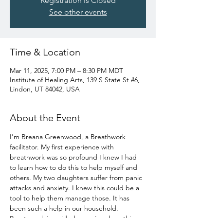
Registration is Closed
See other events
Time & Location
Mar 11, 2025, 7:00 PM – 8:30 PM MDT
Institute of Healing Arts, 139 S State St #6,
Lindon, UT 84042, USA
About the Event
I'm Breana Greenwood, a Breathwork 
facilitator. My first experience with 
breathwork was so profound I knew I had 
to learn how to do this to help myself and 
others. My two daughters suffer from panic 
attacks and anxiety. I knew this could be a 
tool to help them manage those. It has 
been such a help in our household. 