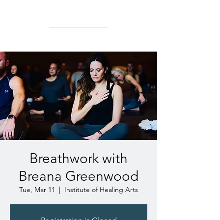
Breathwork with
Breana Greenwood
Tue, Mar 11
  |  
Institute of Healing Arts