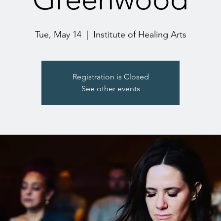
Tue, May 14
  |  
Institute of Healing Arts
Registration is Closed
See other events