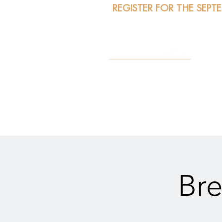
REGISTER FOR THE SEPT
A
Bre