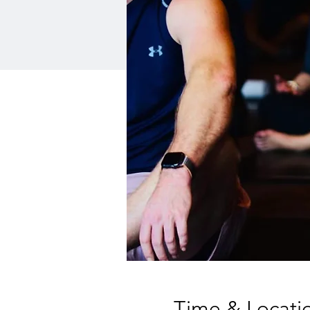
Time & Locati