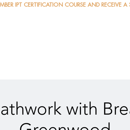
EMBER IPT CERTIFICATION COURSE AND RECEIVE A
bout
Certification
Classes
Sessions
Calendar
athwork with Br
Greenwood