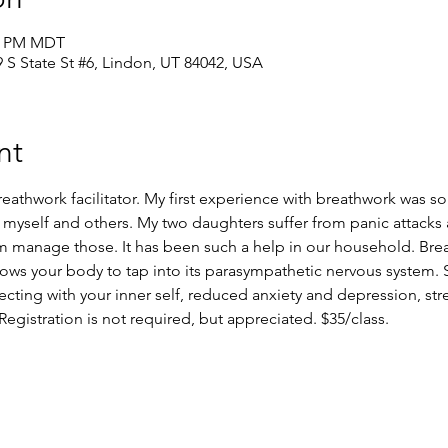
30 PM MDT
39 S State St #6, Lindon, UT 84042, USA
nt
athwork facilitator. My first experience with breathwork was so
 myself and others. My two daughters suffer from panic attacks a
m manage those. It has been such a help in our household. Bre
lows your body to tap into its parasympathetic nervous system. 
ecting with your inner self, reduced anxiety and depression, stre
gistration is not required, but appreciated. $35/class.