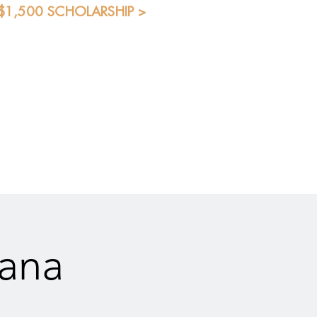
 $1,500 SCHOLARSHIP >
Blog
Shop
Students
eana