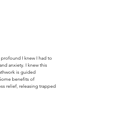
 profound I knew I had to 
nd anxiety. I knew this 
athwork is guided 
Some benefits of 
ss relief, releasing trapped 