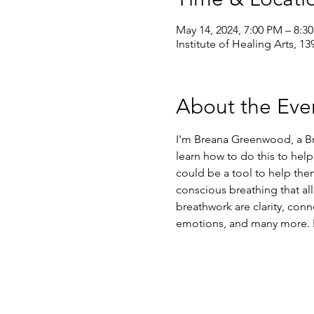
May 14, 2024, 7:00 PM – 8:
Institute of Healing Arts, 1
About the Eve
I'm Breana Greenwood, a Bre
learn how to do this to help
could be a tool to help the
conscious breathing that al
breathwork are clarity, conn
emotions, and many more. Re