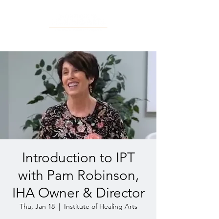
Introduction to IPT
with Pam Robinson,
IHA Owner & Director
Thu, Jan 18
  |  
Institute of Healing Arts