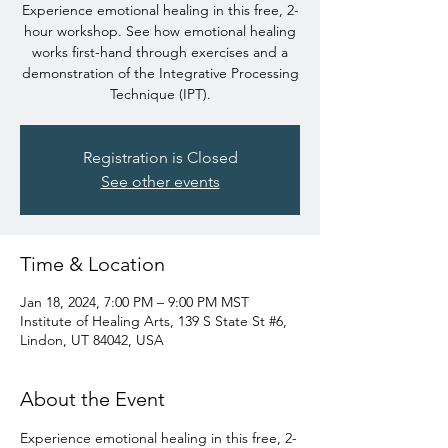
Experience emotional healing in this free, 2-
hour workshop. See how emotional healing
works first-hand through exercises and a
demonstration of the Integrative Processing
Technique (IPT).
Registration is Closed
See other events
Time & Location
Jan 18, 2024, 7:00 PM – 9:00 PM MST
Institute of Healing Arts, 139 S State St #6,
Lindon, UT 84042, USA
About the Event
Experience emotional healing in this free, 2-