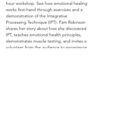
hour workshop. See how emotional healing 
works first-hand through exercises and a 
demonstration of the Integrative 
Processing Technique (IPT). Pam Robinson 
shares her story about how she discovered 
IPT, teaches emotional health principles, 
demonstrates muscle testing, and invites a 
volunteer from the audience to experience 
the Integrative Processing Technique. Bring 
friends and family, or come curious on your 
own.  We look forward to sharing this life-
changing practice with you. 
Registration not required, but 
appreciated. Cost is FREE!
© 2022 by The Institute of Healing Arts
796 East Pacific Drive, Suite D, American