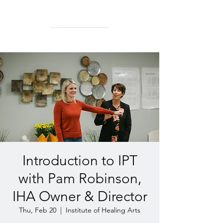
Introduction to IPT
with Pam Robinson,
IHA Owner & Director
Thu, Feb 20
  |  
Institute of Healing Arts