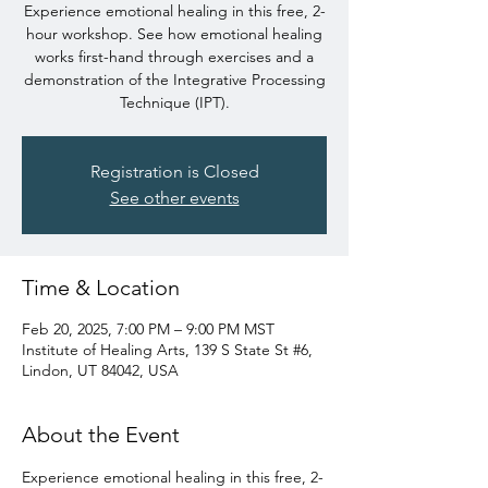
Experience emotional healing in this free, 2-
hour workshop. See how emotional healing
works first-hand through exercises and a
demonstration of the Integrative Processing
Technique (IPT).
Registration is Closed
See other events
Time & Location
Feb 20, 2025, 7:00 PM – 9:00 PM MST
Institute of Healing Arts, 139 S State St #6,
Lindon, UT 84042, USA
About the Event
Experience emotional healing in this free, 2-