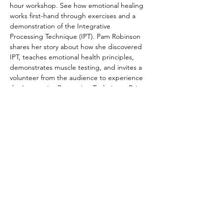
hour workshop. See how emotional healing 
works first-hand through exercises and a 
demonstration of the Integrative 
Processing Technique (IPT). Pam Robinson 
shares her story about how she discovered 
IPT, teaches emotional health principles, 
demonstrates muscle testing, and invites a 
volunteer from the audience to experience 
the Integrative Processing Technique. Bring 
friends and family, or come curious on your 
own.  We look forward to sharing this life-
changing practice with you. 
Registration not required, but 
appreciated. Cost is FREE!
© 2022 by The Institute of Healing Arts