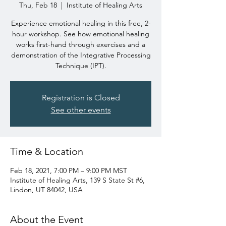
Thu, Feb 18
  |  
Institute of Healing Arts
Experience emotional healing in this free, 2-
hour workshop. See how emotional healing
works first-hand through exercises and a
demonstration of the Integrative Processing
Technique (IPT).
Registration is Closed
See other events
Time & Location
Feb 18, 2021, 7:00 PM – 9:00 PM MST
Institute of Healing Arts, 139 S State St #6,
Lindon, UT 84042, USA
About the Event