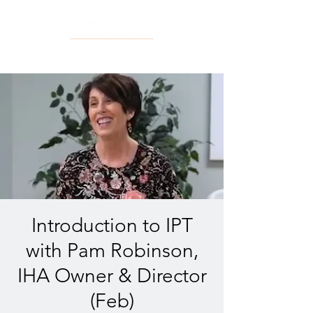
Introduction to IPT
with Pam Robinson,
IHA Owner & Director
(Feb)