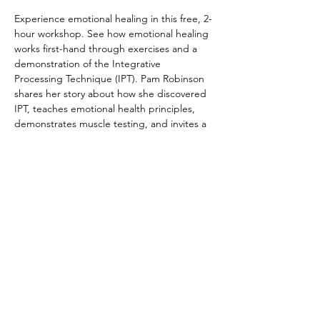
Experience emotional healing in this free, 2-
hour workshop. See how emotional healing 
works first-hand through exercises and a 
demonstration of the Integrative 
Processing Technique (IPT). Pam Robinson 
shares her story about how she discovered 
IPT, teaches emotional health principles, 
demonstrates muscle testing, and invites a 
volunteer from the audience to experience 
the Integrative Processing Technique. Bring 
friends and family, or come curious on your 
own.  We look forward to sharing this life-
changing practice with you. 
Registration not required, but 
appreciated. Cost is FREE!
© 2022 by The Institute of Healing Arts