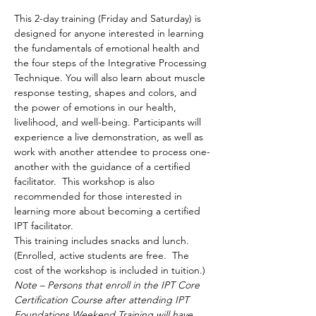
This 2-day training (Friday and Saturday) is 
designed for anyone interested in learning 
the fundamentals of emotional health and 
the four steps of the Integrative Processing 
Technique. You will also learn about muscle 
response testing, shapes and colors, and 
the power of emotions in our health, 
livelihood, and well-being. Participants will 
experience a live demonstration, as well as 
work with another attendee to process one-
another with the guidance of a certified 
facilitator.  This workshop is also 
recommended for those interested in 
learning more about becoming a certified 
IPT facilitator.  
This training includes snacks and lunch.  
(Enrolled, active students are free.  The 
cost of the workshop is included in tuition.)
Note – Persons that enroll in the IPT Core 
Certification Course after attending IPT 
Foundations Weekend Training will have 