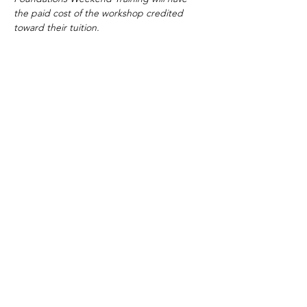
the paid cost of the workshop credited 
toward their tuition.
Tickets
Sale ended
Ticket type
Adult
More info
Price
$249.00