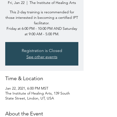
Fri, Jan 22
  |  
The Institute of Healing Arts
This 2-day training is recommended for
those interested in becoming a certified IPT
facilitator.
Friday at 6:00 PM - 10:00 PM AND Saturday
at 9:00 AM - 5:00 PM.
Registration is Closed
See other events
Time & Location
Jan 22, 2021, 6:00 PM MST
The Institute of Healing Arts, 139 South
State Street, Lindon, UT, USA
About the Event