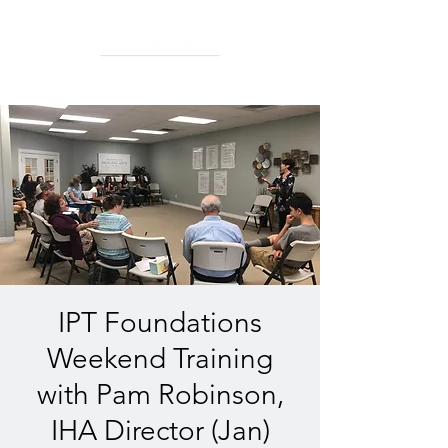
IPT Foundations
Weekend Training
with Pam Robinson,
IHA Director (Jan)