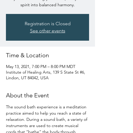
spirit into balanced harmony.
Registration is Closed
See other events
Time & Location
May 13, 2021, 7:00 PM – 8:00 PM MDT
Institute of Healing Arts, 139 S State St #6,
Lindon, UT 84042, USA
About the Event
The sound bath experience is a meditation 
practice aimed to help you reach a state of 
relaxation. During a sound bath, a variety of 
instruments are used to create musical 
cords that “bathe” the body through 