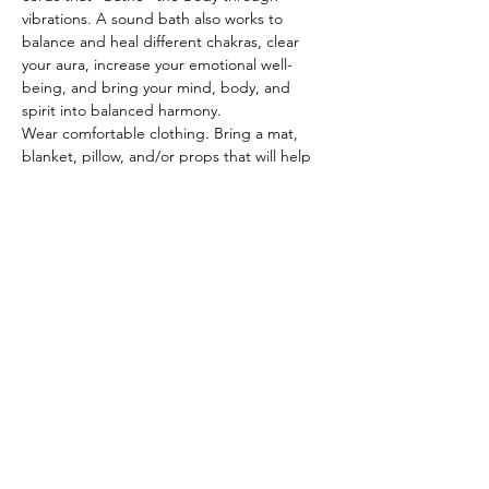
vibrations. A sound bath also works to 
balance and heal different chakras, clear 
your aura, increase your emotional well-
being, and bring your mind, body, and 
spirit into balanced harmony. 
Wear comfortable clothing. Bring a mat, 
blanket, pillow, and/or props that will help 
you rest comfortably throughout this 
amazing experience. Arrive 5-10 minutes 
early to find your spot. No experience 
necessary. Come as you are! Registration 
not required, but appreciated. Cost is 
FREE. Donations accepted.
© 2022 by The Institute of Healing Arts
796 East Pacific Drive, Suite D, American
Fork, UT 84003