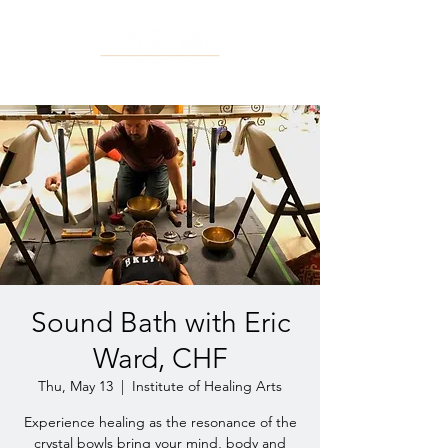
Sound Bath with Eric
Ward, CHF
Thu, May 13
  |  
Institute of Healing Arts
Experience healing as the resonance of the
crystal bowls bring your mind, body and