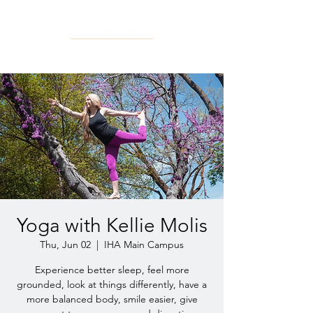
Yoga with Kellie Molis
Thu, Jun 02
  |  
IHA Main Campus
Experience better sleep, feel more
grounded, look at things differently, have a
more balanced body, smile easier, give