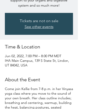
support to your organs and digestive
system and so much more!
Tickets are not on sale
See other events
Time & Location
Jun 02, 2022, 7:00 PM – 8:00 PM MDT
IHA Main Campus, 139 S State St, Lindon,
UT 84042, USA
About the Event
Come join Kellie from 7-8 p.m. in her Vinyasa
yoga class where you move to the sound of
your own breath. Her class outline includes;
breathing and centering, warmup, building
the heat, balancing postures, seated