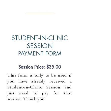
STUDENT-IN-CLINIC
SESSION
PAYMENT FORM
Session Price: $35.00
This form is only to be used if
you have already received a
Student-in-Clinic Session and
just need to pay for that
session. Thank you!