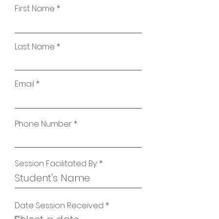
First Name
Last Name
Email
Phone Number
Session Facilitated By:
r
Date Session Received
*
e