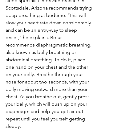
sleep specialist in private practice in 
Scottsdale, Arizona recommends trying 
deep breathing at bedtime. “this will 
slow your heart rate down considerably 
and can be an entry-way to sleep 
onset,” he explains. Breus 
recommends diaphragmatic breathing, 
also known as belly breathing or 
abdominal breathing. To do it, place 
one hand on your chest and the other 
on your belly. Breathe through your 
nose for about two seconds, with your 
belly moving outward more than your 
chest. As you breathe out, gently press 
your belly, which will push up on your 
diaphragm and help you get air out 
repeat until you feel yourself getting 
sleepy.