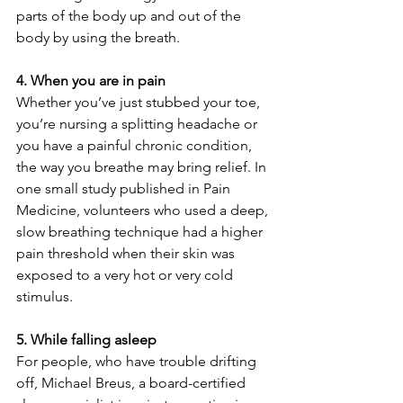
parts of the body up and out of the 
body by using the breath.
4. When you are in pain
Whether you’ve just stubbed your toe, 
you’re nursing a splitting headache or 
you have a painful chronic condition, 
the way you breathe may bring relief. In 
one small study published in Pain 
Medicine, volunteers who used a deep, 
slow breathing technique had a higher 
pain threshold when their skin was 
exposed to a very hot or very cold 
stimulus.
5. While falling asleep
For people, who have trouble drifting 
off, Michael Breus, a board-certified 