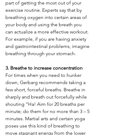
part of getting the most out of your 
exercise routine. Experts say that by 
breathing oxygen into certain areas of 
your body and using the breath you 
can actualize a more effective workout. 
For example, if you are having anxiety 
and gastrointestinal problems, imagine 
breathing through your stomach.
3. Breathe to increase concentration
For times when you need to hunker 
down, Gerbarg recommends taking a 
few short, forceful breaths. Breathe in 
sharply and breath out forcefully while 
shouting “Ha! Aim for 20 breaths per 
minute; do them for no more than 3 – 5 
minutes. Martial arts and certain yoga 
poses use this kind of breathing to 
move stagnant energy from the lower 