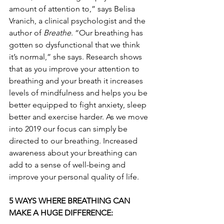
amount of attention to,” says Belisa 
Vranich, a clinical psychologist and the 
author of 
Breathe
. “Our breathing has 
gotten so dysfunctional that we think 
it’s normal,” she says. Research shows 
that as you improve your attention to 
breathing and your breath it increases 
levels of mindfulness and helps you be 
better equipped to fight anxiety, sleep 
better and exercise harder. As we move 
into 2019 our focus can simply be 
directed to our breathing. Increased 
awareness about your breathing can 
add to a sense of well-being and 
improve your personal quality of life.
5 WAYS WHERE BREATHING CAN 
MAKE A HUGE DIFFERENCE: