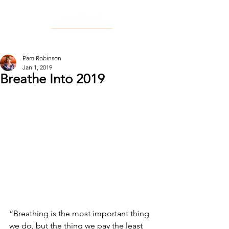
Pam Robinson
Jan 1, 2019
Breathe Into 2019
“Breathing is the most important thing 
we do, but the thing we pay the least 