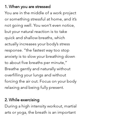
1. When you are stressed
You are in the middle of a work project 
or something stressful at home, and it’s 
not going well. You won’t even notice, 
but your natural reaction is to take 
quick and shallow breaths, which 
actually increases your body’s stress 
response. “the fastest way too stop 
anxiety is to slow your breathing down 
to about five breaths per minute,” 
Breathe gently and naturally without 
overfilling your lungs and without 
forcing the air out. Focus on your body 
relaxing and being fully present.
2. While exercising
During a high intensity workout, martial 
arts or yoga, the breath is an important 