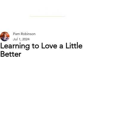
Pam Robinson
Jul 1, 2024
Learning to Love a Little
Better