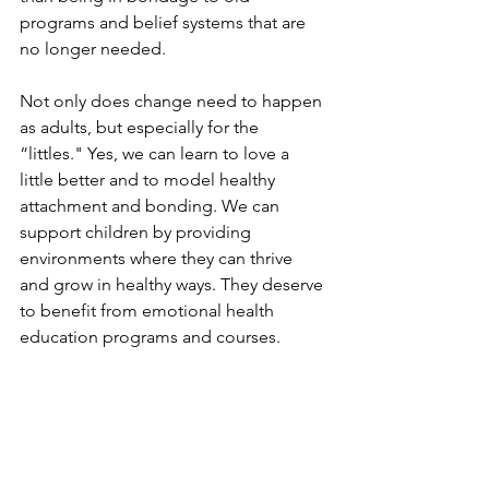
programs and belief systems that are 
no longer needed.
Not only does change need to happen 
as adults, but especially for the 
“littles." Yes, we can learn to love a 
little better and to model healthy 
attachment and bonding. We can 
support children by providing 
environments where they can thrive 
and grow in healthy ways. They deserve 
to benefit from emotional health 
education programs and courses.
Join us for our “Friendly Feelings” 
Children’s Clinic July 13 in person at 
our Lindon Campus or you can attend 
with our online option as well.