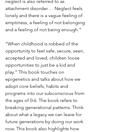
neglect is also referred to as 
attachment disorder. . . Neglect feels 
lonely and there is a vague feeling of 
emptiness, a feeling of not belonging 
and a feeling of not being enough.”
“When childhood is robbed of the 
opportunity to feel safe, secure, seen, 
accepted and loved, children loose 
opportunities to just be a kid and 
play.” This book touches on 
epigenetics and talks about how we 
adopt core beliefs, habits and 
programs into our subconscious from 
the ages of 0-6. The book refers to 
breaking generational patterns. Think 
about what a legacy we can leave for 
future generations by doing our work 
now. This book also highlights how 