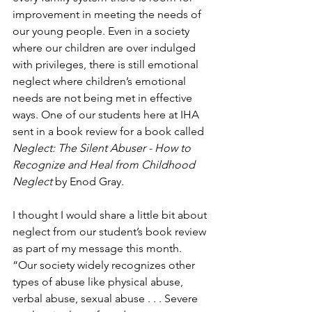
improvement in meeting the needs of 
our young people. Even in a society 
where our children are over indulged 
with privileges, there is still emotional 
neglect where children’s emotional 
needs are not being met in effective 
ways. One of our students here at IHA 
sent in a book review for a book called 
Neglect: The Silent Abuser - How to 
Recognize and Heal from Childhood 
Neglect
 by Enod Gray.
I thought I would share a little bit about 
neglect from our student’s book review 
as part of my message this month. 
“Our society widely recognizes other 
types of abuse like physical abuse, 
verbal abuse, sexual abuse . . . Severe 