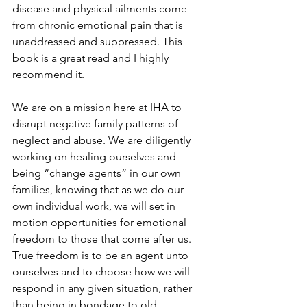
disease and physical ailments come 
from chronic emotional pain that is 
unaddressed and suppressed. This 
book is a great read and I highly 
recommend it.
We are on a mission here at IHA to 
disrupt negative family patterns of 
neglect and abuse. We are diligently 
working on healing ourselves and 
being “change agents” in our own 
families, knowing that as we do our 
own individual work, we will set in 
motion opportunities for emotional 
freedom to those that come after us. 
True freedom is to be an agent unto 
ourselves and to choose how we will 
respond in any given situation, rather 
than being in bondage to old 