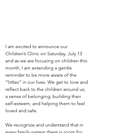
I am excited to announce our 
Children’s Clinic on Saturday, July 13 
and as we are focusing on children this 
month, I am extending a gentle 
reminder to be more aware of the 
“littles” in our lives. We get to love and 
reflect back to the children around us, 
a sense of belonging, building their 
self-esteem, and helping them to feel 
loved and safe.
We recognize and understand that in 
every family system there is room for 