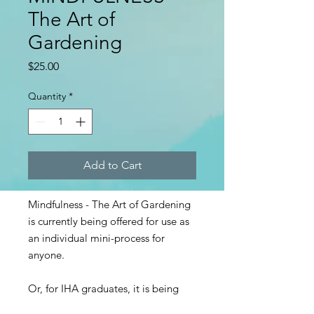
The Art of
Gardening
Price
$25.00
Quantity
*
Add to Cart
Mindfulness - The Art of Gardening
is currently being offered for use as
an individual mini-process for
anyone.
Or, for IHA graduates, it is being
offered as curriculum to teach