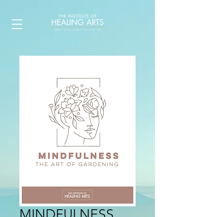
MINDFULNESS