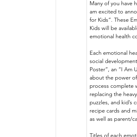
Many of you have he
am excited to anno
for Kids”. These Emo
Kids will be availa
emotional health co
Each emotional heal
social development.
Poster”, an “I Am Un
about the power of w
process complete w
replacing the heavy
puzzles, and kid’s c
recipe cards and mi
as well as parent/ca
Titles of each emoti