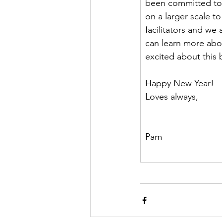
been committed to 
on a larger scale t
facilitators and we 
can learn more abou
excited about this 
Happy New Year!
Loves always,
Pam