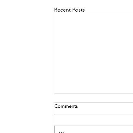
Recent Posts
Comments