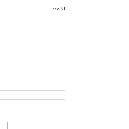
See All