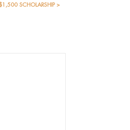
 $1,500 SCHOLARSHIP >
Blog
Shop
Students