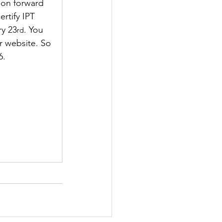
ion forward 
rtify IPT 
ry 23
. You 
rd
r website. So 
6. 