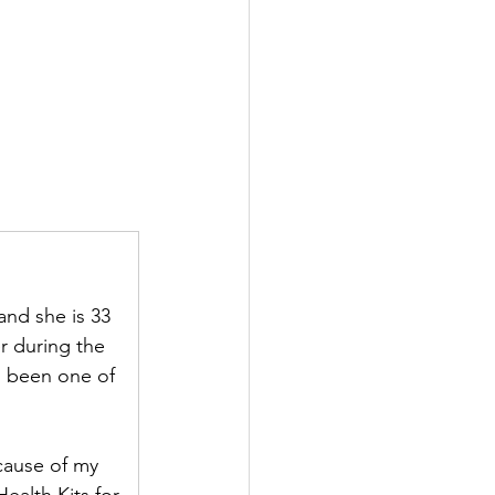
nd she is 33 
r during the 
s been one of 
cause of my 