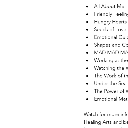
All About Me
Friendly Feeli
Hungry Hearts
Seeds of Love
Emotional Gui
Shapes and Co
MAD MAD M
Working at th
Watching the 
The Work of t
Under the Sea
The Power of 
Emotional Mat
Watch for more info
Healing Arts and b