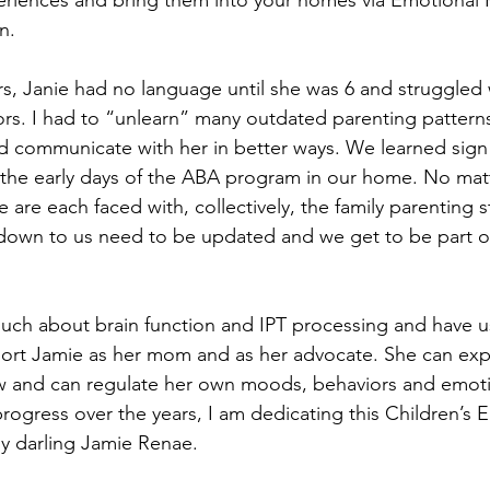
riences and bring them into your homes via Emotional He
n. 
ars, Janie had no language until she was 6 and struggled
rs. I had to “unlearn” many outdated parenting patterns
 communicate with her in better ways. We learned sign
n the early days of the ABA program in our home. No mat
 are each faced with, collectively, the family parenting st
own to us need to be updated and we get to be part of
much about brain function and IPT processing and have u
rt Jamie as her mom and as her advocate. She can expr
 and can regulate her own moods, behaviors and emoti
progress over the years, I am dedicating this Children’s 
my darling Jamie Renae.