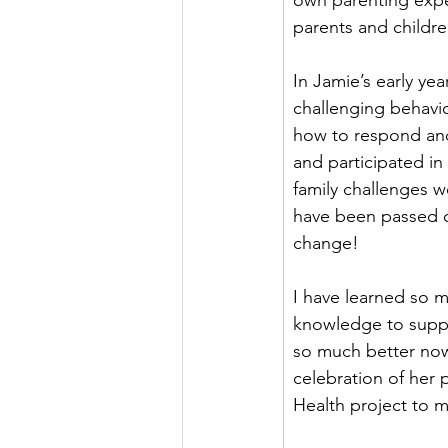
own parenting expe
parents and childre
In Jamie’s early ye
challenging behavio
how to respond and
and participated i
family challenges we
have been passed d
change!  
I have learned so 
knowledge to suppo
so much better now
celebration of her 
Health project to 