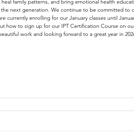
heal family patterns, and bring emotional health educat
o the next generation. We continue to be committed to ce
are currently enrolling for our January classes until Janua
t how to sign up for our IPT Certification Course on ou
beautiful work and looking forward to a great year in 202