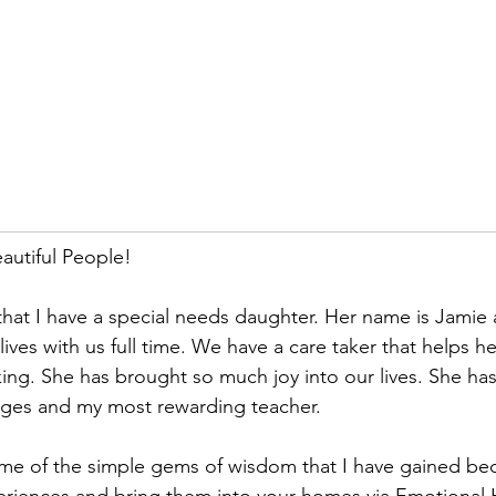
utiful People!
at I have a special needs daughter. Her name is Jamie a
ives with us full time. We have a care taker that helps he
ing. She has brought so much joy into our lives. She ha
nges and my most rewarding teacher. 
some of the simple gems of wisdom that I have gained be