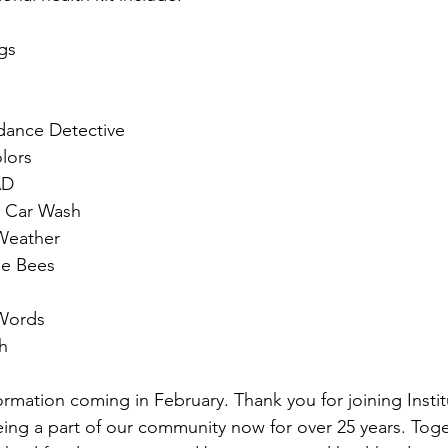
ngs
dance Detective
lors
AD
e Car Wash
Weather
he Bees
Words
h
rmation coming in February. Thank you for joining Instit
eing a part of our community now for over 25 years. Tog