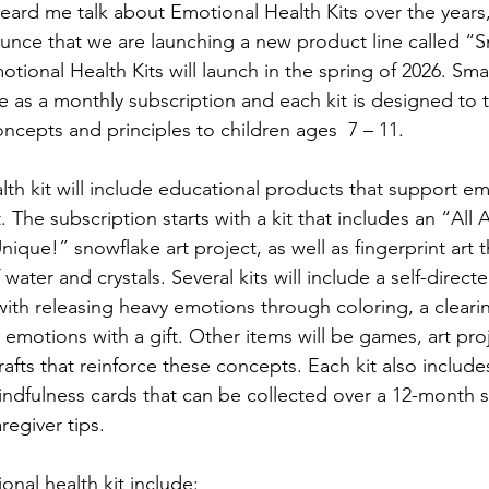
ard me talk about Emotional Health Kits over the years, a
unce that we are launching a new product line called “S
tional Health Kits will launch in the spring of 2026. Sma
ble as a monthly subscription and each kit is designed to 
ncepts and principles to children ages  7 – 11.
th kit will include educational products that support em
 The subscription starts with a kit that includes an “All
ique!” snowflake art project, as well as fingerprint art 
ater and crystals. Several kits will include a self-direct
ith releasing heavy emotions through coloring, a cleari
 emotions with a gift. Other items will be games, art pro
rafts that reinforce these concepts. Each kit also includ
ndfulness cards that can be collected over a 12-month s
regiver tips.
onal health kit include: