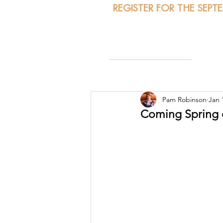
REGISTER FOR THE SEPT
A
Pam Robinson
Jan 
Coming Spring o