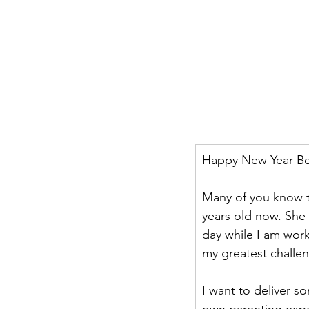
Happy New Year Bea
Many of you know th
years old now. She l
day while I am work
my greatest challe
I want to deliver 