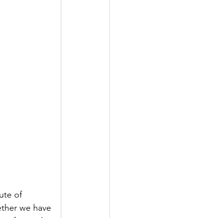
ute of 
ether we have 