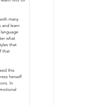
alth Kits for 
 with many 
 and learn 
 language 
ter what 
yles that 
 that 
sed this 
ess herself 
ons. In 
Emotional 