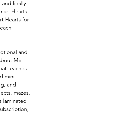
nd finally I 
mart Hearts 
rt Hearts for 
teach 
otional and 
 About Me 
that teaches 
ed mini-
ng, and 
jects, mazes, 
es laminated 
ubscription, 