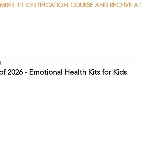
EMBER IPT CERTIFICATION COURSE AND RECEIVE A
bout
Certification
Classes
Sessions
Calendar
1
f 2026 - Emotional Health Kits for Kids