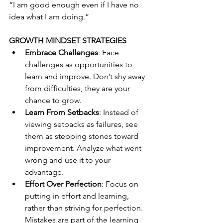
“I am good enough even if I have no 
idea what I am doing.”
GROWTH MINDSET STRATEGIES
Embrace Challenges
: Face 
challenges as opportunities to 
learn and improve. Don’t shy away 
from difficulties, they are your 
chance to grow. 
Learn From Setbacks
: Instead of 
viewing setbacks as failures, see 
them as stepping stones toward 
improvement. Analyze what went 
wrong and use it to your 
advantage.
Effort Over Perfection
: Focus on 
putting in effort and learning, 
rather than striving for perfection. 
Mistakes are part of the learning 