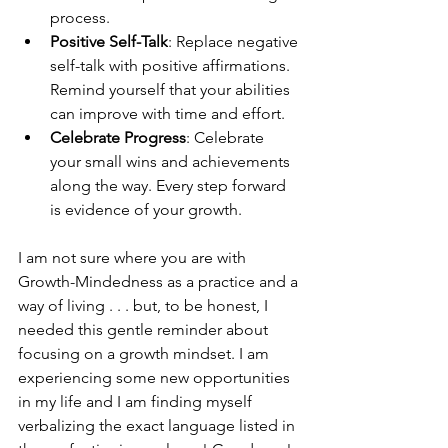
process. 
Positive Self-Talk
: Replace negative 
self-talk with positive affirmations. 
Remind yourself that your abilities 
can improve with time and effort.
Celebrate Progress
: Celebrate 
your small wins and achievements 
along the way. Every step forward 
is evidence of your growth. 
I am not sure where you are with 
Growth-Mindedness as a practice and a 
way of living . . . but, to be honest, I 
needed this gentle reminder about 
focusing on a growth mindset. I am 
experiencing some new opportunities 
in my life and I am finding myself 
verbalizing the exact language listed in 