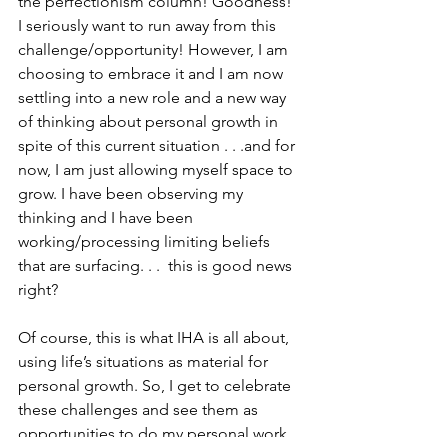
the perfectionism column! Goodness! 
I seriously want to run away from this 
challenge/opportunity! However, I am 
choosing to embrace it and I am now 
settling into a new role and a new way 
of thinking about personal growth in 
spite of this current situation . . .and for 
now, I am just allowing myself space to 
grow. I have been observing my 
thinking and I have been 
working/processing limiting beliefs 
that are surfacing. . .  this is good news 
right?
Of course, this is what IHA is all about, 
using life’s situations as material for 
personal growth. So, I get to celebrate 
these challenges and see them as 
opportunities to do my personal work 