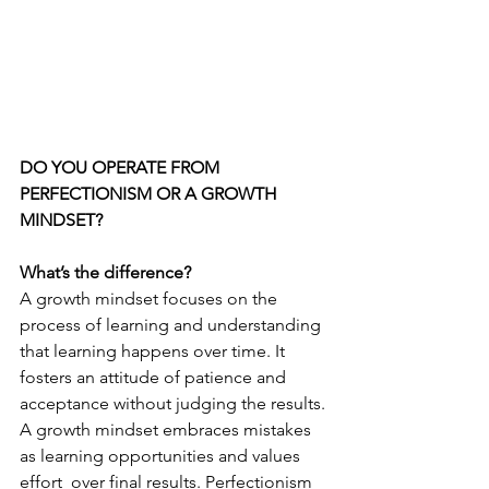
DO YOU OPERATE FROM 
PERFECTIONISM OR A GROWTH 
MINDSET?
What’s the difference?
A growth mindset focuses on the 
process of learning and understanding 
that learning happens over time. It 
fosters an attitude of patience and 
acceptance without judging the results. 
A growth mindset embraces mistakes 
as learning opportunities and values 
effort  over final results. Perfectionism 