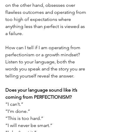
on the other hand, obsesses over 
flawless outcomes and operating from 
too high of expectations where 
anything less than perfect is viewed as 
a failure. 
How can I tell if I am operating from 
perfectionism or a growth mindset? 
Listen to your language, both the 
words you speak and the story you are 
telling yourself reveal the answer.
Does your language sound like it’s 
coming from PERFECTIONISM?
“I can’t.”
“I’m done.”
“This is too hard.”
“I will never be smart.”