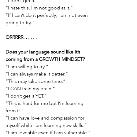
“I don’t get it.”
“I hate this. I’m not good at it.”
“If I can’t do it perfectly, I am not even 
going to try.”
ORRRRR. . . . . . 
Does your language sound like it’s 
coming from a GROWTH MINDSET?
“I am willing to try.”
“I can always make it better.”
“This may take some time.”
“I CAN train my brain.”
“I don’t get it YET.”
“This is hard for me but I’m learning 
from it.”
“I can have love and compassion for 
myself while I am learning new skills.”
“I am loveable even if I am vulnerable.”