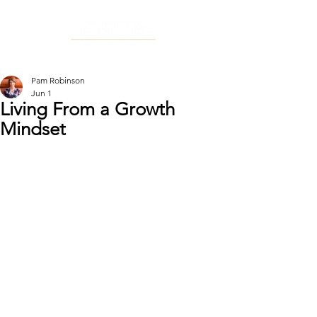
Pam Robinson
Jun 1
Living From a Growth
Mindset