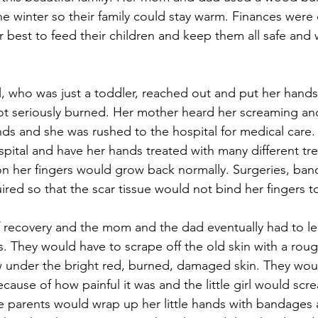
he winter so their family could stay warm. Finances were d
r best to feed their children and keep them all safe and
irl, who was just a toddler, reached out and put her han
ot seriously burned. Her mother heard her screaming an
ands and she was rushed to the hospital for medical care. Th
spital and have her hands treated with many different tr
on her fingers would grow back normally. Surgeries, ba
red so that the scar tissue would not bind her fingers t
 recovery and the mom and the dad eventually had to le
. They would have to scrape off the old skin with a rou
 under the bright red, burned, damaged skin. They woul
because of how painful it was and the little girl would sc
 parents would wrap up her little hands with bandages 