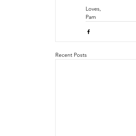
Loves,
Pam
Recent Posts