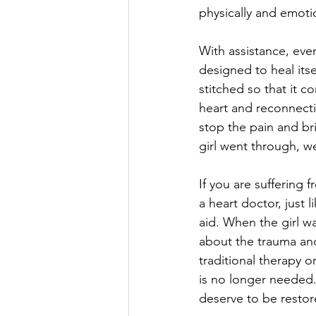
physically and emotio
With assistance, even
designed to heal its
stitched so that it c
heart and reconnecti
stop the pain and bri
girl went through, we a
If you are suffering
a heart doctor, just 
aid. When the girl wa
about the trauma and 
traditional therapy o
is no longer needed.
deserve to be restor