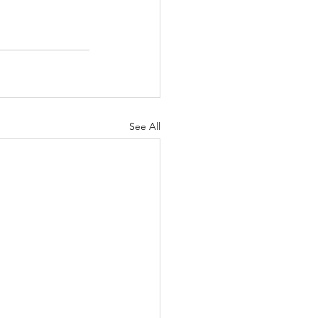
See All