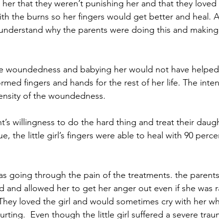
 her that they weren’t punishing her and that they loved 
th the burns so her fingers would get better and heal. As
not understand why the parents were doing this and makin
 the woundedness and babying her would not have helped
med fingers and hands for the rest of her life. The inte
tensity of the woundedness.
’s willingness to do the hard thing and treat their daug
ue, the little girl’s fingers were able to heal with 90 perc
was going through the pain of the treatments. the parents l
d and allowed her to get her anger out even if she was 
They loved the girl and would sometimes cry with her w
ting.  Even though the little girl suffered a severe tra