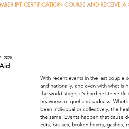
EMBER IPT CERTIFICATION COURSE AND RECEIVE A
bout
Certification
Classes
Sessions
Calendar
1, 2025
 Aid
With recent events in the last couple o
and nationally, and even with what is 
the world stage, it’s hard not to settle 
heaviness of grief and sadness. Whethe
been individual or collectively, the hea
the same. Events happen that cause d
cuts, bruises, broken hearts, gashes, r