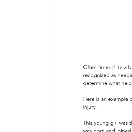
Often times if it’s a 
recognized as needin
determine what help 
Here is an example o
injury.
This young girl was t
was born and joined 