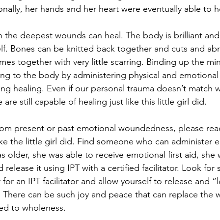
nally, her hands and her heart were eventually able to he
 the deepest wounds can heal. The body is brilliant and c
elf. Bones can be knitted back together and cuts and ab
omes together with very little scarring. Binding up the mi
ng to the body by administering physical and emotional f
ng healing. Even if our personal trauma doesn’t match wha
re still capable of healing just like this little girl did. 
 from present or past emotional woundedness, please rea
like the little girl did. Find someone who can administer e
s older, she was able to receive emotional first aid, she 
release it using IPT with a certified facilitator. Look fo
r for an IPT facilitator and allow yourself to release and “
 There can be such joy and peace that can replace the 
ed to wholeness. 