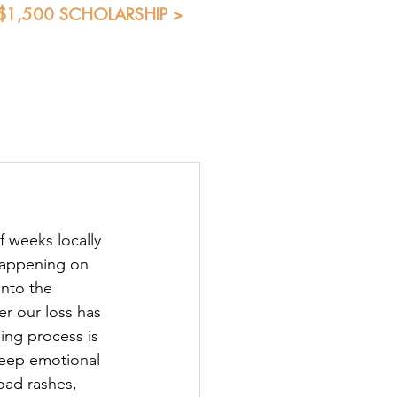
 $1,500 SCHOLARSHIP >
Blog
Shop
Students
f weeks locally 
happening on 
into the 
r our loss has 
ling process is 
eep emotional 
oad rashes, 