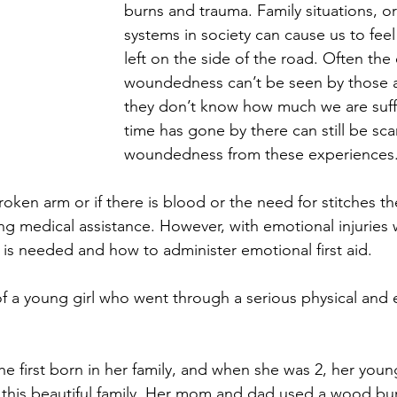
burns and trauma. Family situations, o
systems in society can cause us to fee
left on the side of the road. Often the
woundedness can’t be seen by those 
they don’t know how much we are suffe
time has gone by there can still be sc
woundedness from these experiences
broken arm or if there is blood or the need for stitches th
g medical assistance. However, with emotional injuries 
is needed and how to administer emotional first aid.
f a young girl who went through a serious physical and 
he first born in her family, and when she was 2, her youn
this beautiful family. Her mom and dad used a wood bur