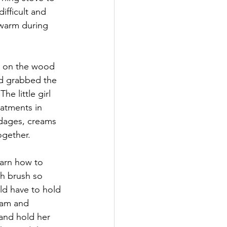
ifficult and 
 warm during 
ds on the wood 
d grabbed the 
e little girl 
eatments in 
ndages, creams 
ogether. 
arn how to 
gh brush so 
d have to hold 
ream and 
and hold her 