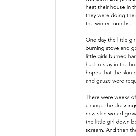
heat their house in t
they were doing thei
the winter months.
One day the little g
burning stove and g
little girls burned h
had to stay in the ho
hopes that the skin 
and gauze were requi
There were weeks of
change the dressings
new skin would grow
the little girl down 
scream. And then the