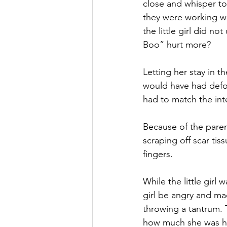
close and whisper to
they were working wi
the little girl did 
Boo” hurt more?
Letting her stay in
would have had defor
had to match the in
Because of the parent
scraping off scar tiss
fingers.
While the little girl 
girl be angry and ma
throwing a tantrum. 
how much she was hur