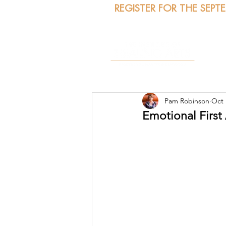
REGISTER FOR THE SEPT
A
Pam Robinson
Oct 
Emotional First