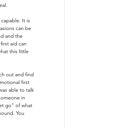
al. 
apable. It is 
rasions can be 
nd and the 
irst aid can 
t this little 
ch out and find 
motional first 
was able to talk 
r someone in 
let go” of what 
wound. You 