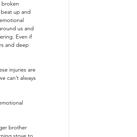
r broken 
l beat up and 
 emotional 
around us and 
ring. Even if 
ars and deep 
.
ese injuries are 
we can’t always 
emotional 
ger brother 
ning stove to 