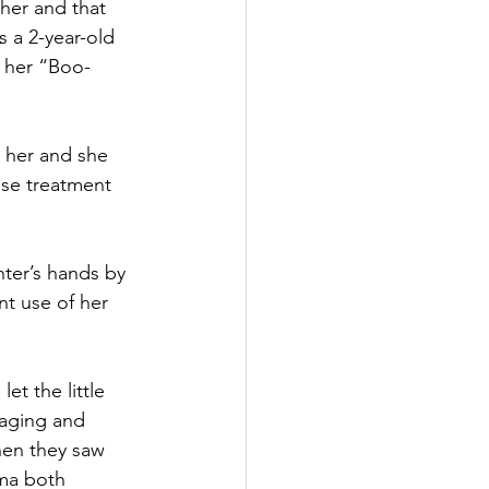
her and that 
 a 2-year-old 
g her “Boo-
 her and she 
nse treatment 
hter’s hands by 
ent use of her 
et the little 
raging and 
hen they saw 
uma both 